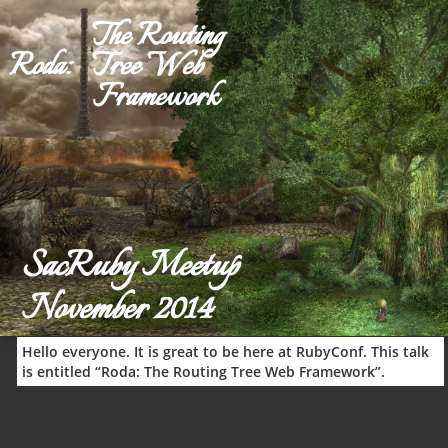
The Rout
Roda:
Tree We
Framewo