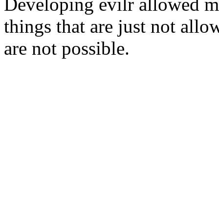
Developing evilr allowed me
things that are just not all
are not possible.