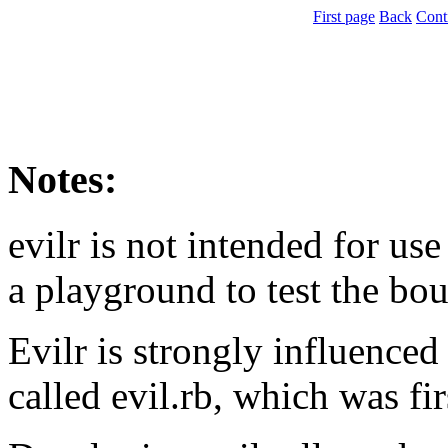
First page
Back
Cont
Notes:
evilr is not intended for use
a playground to test the bou
Evilr is strongly influenced
called evil.rb, which was fir