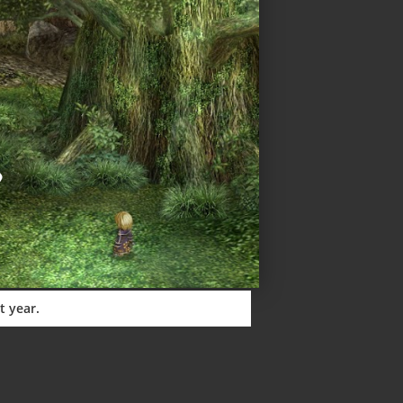
t year.