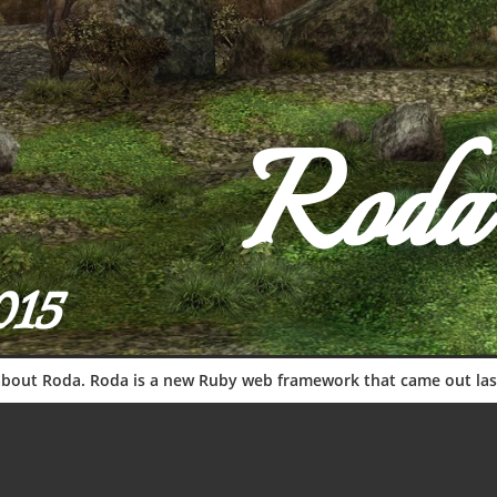
Roda
015
s about Roda. Roda is a new Ruby web framework that came out las