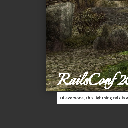
RailsConf 2
Hi everyone, this lightning talk i